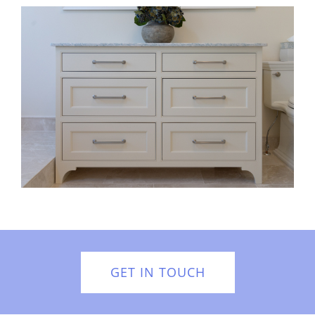
GET IN TOUCH