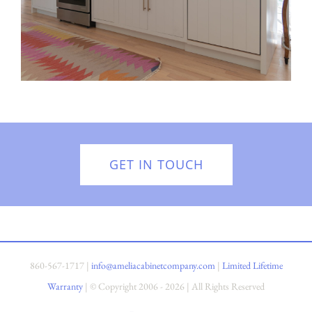
GET IN TOUCH
860-567-1717
|
info@ameliacabinetcompany.com
|
Limited Lifetime
Warranty
| © Copyright 2006 -
2026 | All Rights Reserved